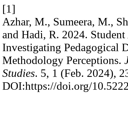
[1]
Azhar, M., Sumeera, M., Sh
and Hadi, R. 2024. Studen
Investigating Pedagogical D
Methodology Perceptions.
Studies
. 5, 1 (Feb. 2024), 
DOI:https://doi.org/10.522