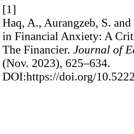
[1]
Haq, A., Aurangzeb, S. and 
in Financial Anxiety: A Cri
The Financier.
Journal of E
(Nov. 2023), 625–634.
DOI:https://doi.org/10.522