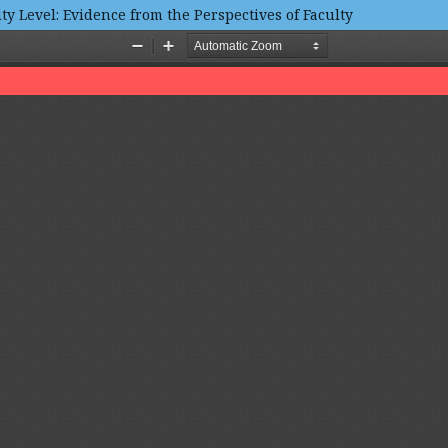
ty Level: Evidence from the Perspectives of Faculty