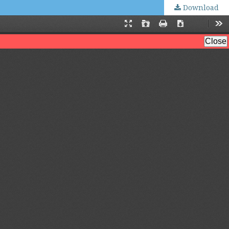
Download