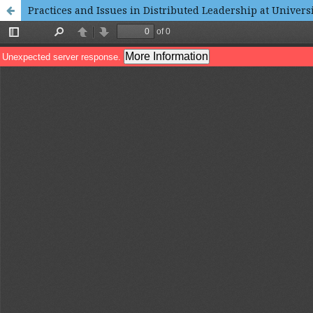
Practices and Issues in Distributed Leadership at Universi