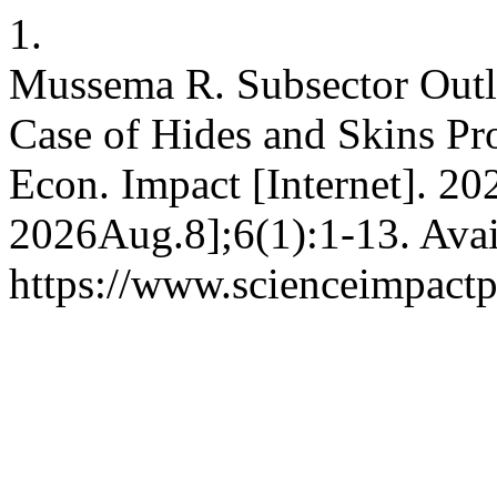
1.
Mussema R. Subsector Outl
Case of Hides and Skins Pr
Econ. Impact [Internet]. 20
2026Aug.8];6(1):1-13. Avai
https://www.scienceimpactp