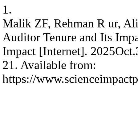
1.
Malik ZF, Rehman R ur, Ali
Auditor Tenure and Its Impa
Impact [Internet]. 2025Oct
21. Available from:
https://www.scienceimpactp