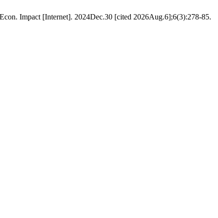
Econ. Impact [Internet]. 2024Dec.30 [cited 2026Aug.6];6(3):278-85.