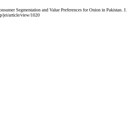
sumer Segmentation and Value Preferences for Onion in Pakistan. J. 
/jei/article/view/1020