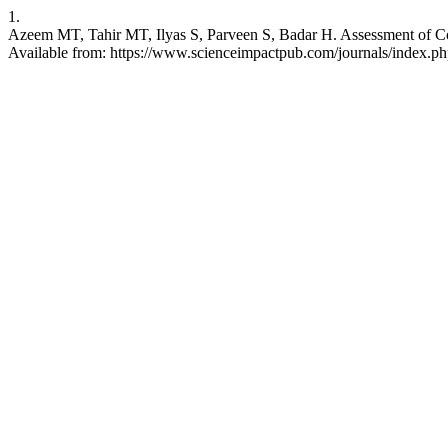
1.
Azeem MT, Tahir MT, Ilyas S, Parveen S, Badar H. Assessment of Con
Available from: https://www.scienceimpactpub.com/journals/index.php