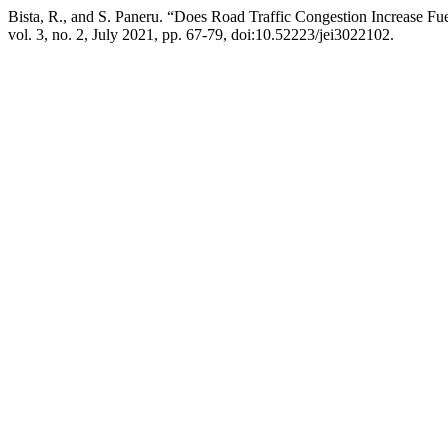
Bista, R., and S. Paneru. “Does Road Traffic Congestion Increase 
vol. 3, no. 2, July 2021, pp. 67-79, doi:10.52223/jei3022102.