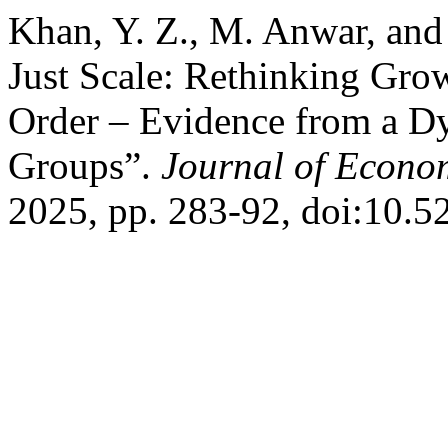
Khan, Y. Z., M. Anwar, an
Just Scale: Rethinking Gro
Order – Evidence from a D
Groups”.
Journal of Econo
2025, pp. 283-92, doi:10.