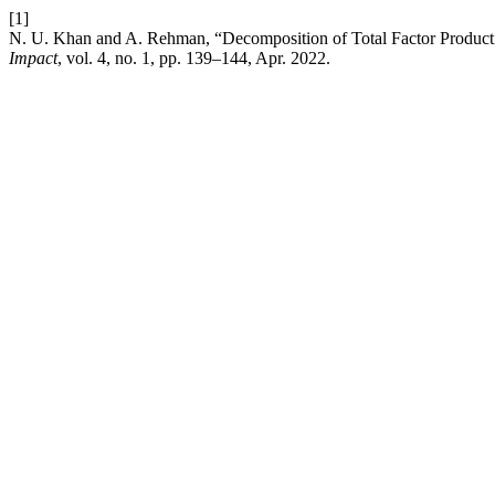
[1]
N. U. Khan and A. Rehman, “Decomposition of Total Factor Producti
Impact
, vol. 4, no. 1, pp. 139–144, Apr. 2022.