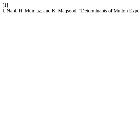
[1]
I. Nabi, H. Mumtaz, and K. Maqsood, “Determinants of Mutton Expo