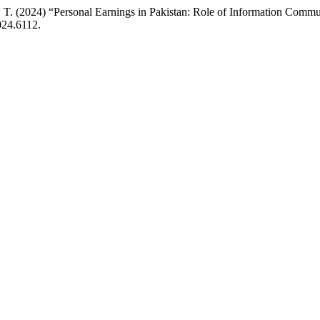
. (2024) “Personal Earnings in Pakistan: Role of Information Commun
024.6112.