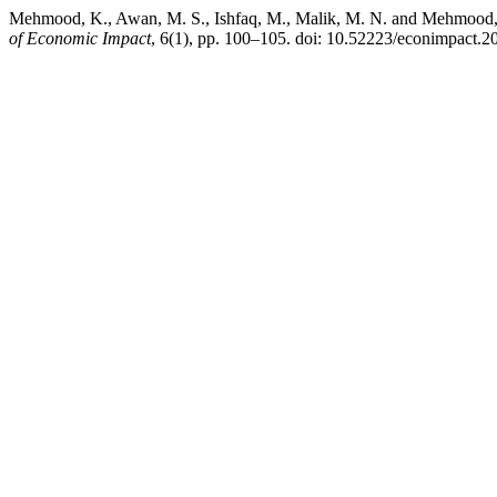
Mehmood, K., Awan, M. S., Ishfaq, M., Malik, M. N. and Mehmood, T
of Economic Impact
, 6(1), pp. 100–105. doi: 10.52223/econimpact.2