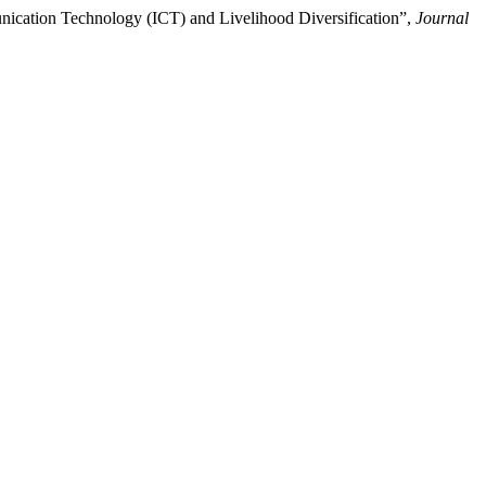
ication Technology (ICT) and Livelihood Diversification”,
Journal