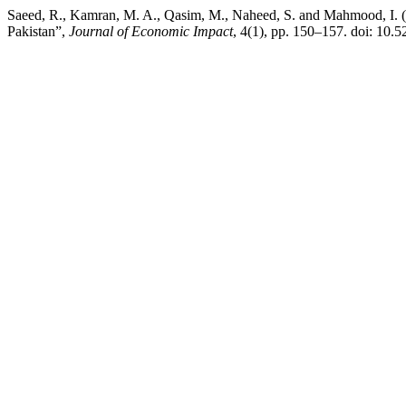
Saeed, R., Kamran, M. A., Qasim, M., Naheed, S. and Mahmood, I. (
Pakistan”,
Journal of Economic Impact
, 4(1), pp. 150–157. doi: 10.