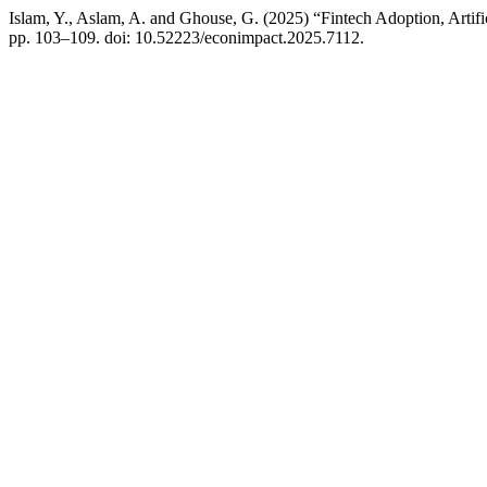
Islam, Y., Aslam, A. and Ghouse, G. (2025) “Fintech Adoption, Artific
pp. 103–109. doi: 10.52223/econimpact.2025.7112.