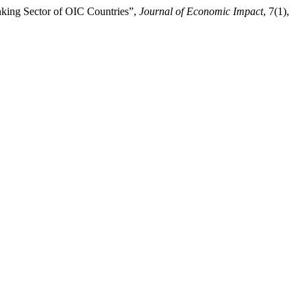
Banking Sector of OIC Countries”,
Journal of Economic Impact
, 7(1),