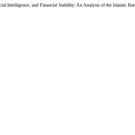
ial Intelligence, and Financial Stability: An Analysis of the Islamic 