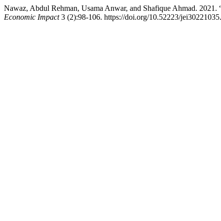
Nawaz, Abdul Rehman, Usama Anwar, and Shafique Ahmad. 2021. “Ass
Economic Impact
3 (2):98-106. https://doi.org/10.52223/jei30221035