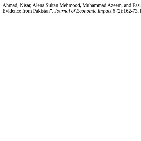
Ahmad, Nisar, Alena Sultan Mehmood, Muhammad Azeem, and Fasial
Evidence from Pakistan”.
Journal of Economic Impact
6 (2):162-73. 