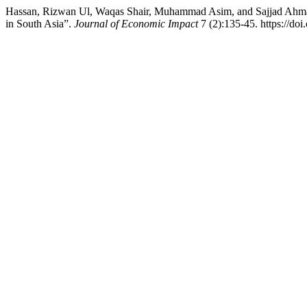
Hassan, Rizwan Ul, Waqas Shair, Muhammad Asim, and Sajjad Ahmad.
in South Asia”.
Journal of Economic Impact
7 (2):135-45. https://do