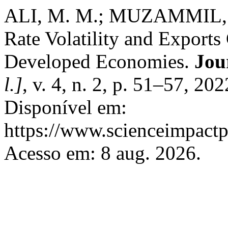
ALI, M. M.; MUZAMMIL, 
Rate Volatility and Exports
Developed Economies.
Jou
l.]
, v. 4, n. 2, p. 51–57, 2
Disponível em:
https://www.scienceimpactp
Acesso em: 8 aug. 2026.