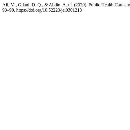
Ali, M., Gilani, D. Q., & Abdin, A. ul. (2020). Public Health Care 
93–98. https://doi.org/10.52223/jei0301213