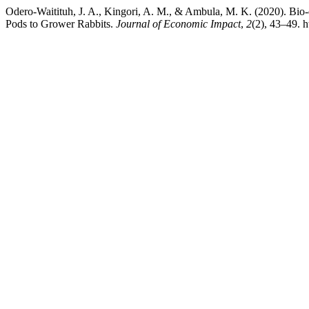
Odero-Waitituh, J. A., Kingori, A. M., & Ambula, M. K. (2020). Bio
Pods to Grower Rabbits.
Journal of Economic Impact
,
2
(2), 43–49. h