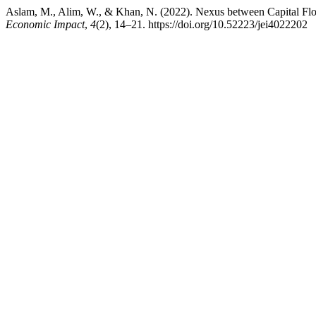
Aslam, M., Alim, W., & Khan, N. (2022). Nexus between Capital F
Economic Impact
,
4
(2), 14–21. https://doi.org/10.52223/jei4022202