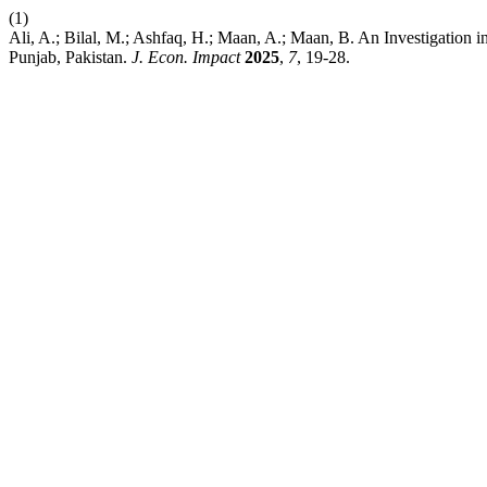
(1)
Ali, A.; Bilal, M.; Ashfaq, H.; Maan, A.; Maan, B. An Investigation
Punjab, Pakistan.
J. Econ. Impact
2025
,
7
, 19-28.