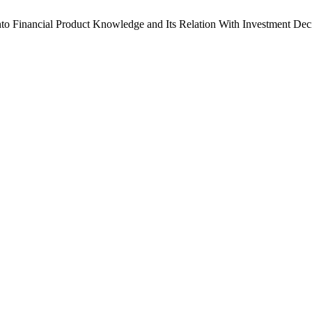
 into Financial Product Knowledge and Its Relation With Investment De