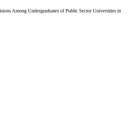
cisions Among Undergraduates of Public Sector Universities in