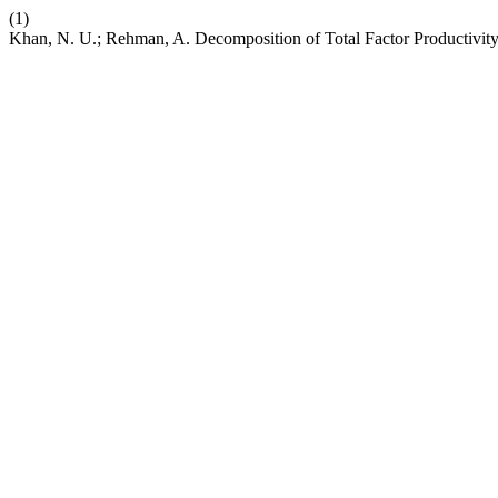
(1)
Khan, N. U.; Rehman, A. Decomposition of Total Factor Productivit