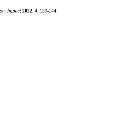
con. Impact
2022
,
4
, 139-144.