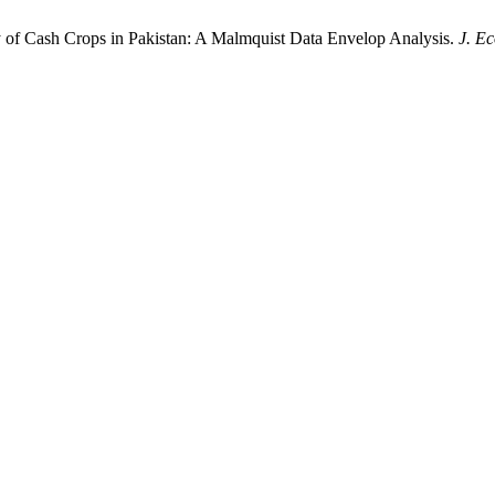
y of Cash Crops in Pakistan: A Malmquist Data Envelop Analysis.
J. E