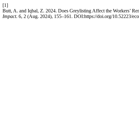
[1]
Butt, A. and Iqbal, Z. 2024. Does Greylisting Affect the Workers’ R
Impact
. 6, 2 (Aug. 2024), 155–161. DOI:https://doi.org/10.52223/e