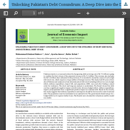
Unlocking Pakistan's Debt Conundrum: A Deep Dive into the Dynamics of Debt Servicing and External Debt Stock